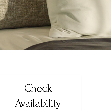
Check
Availability