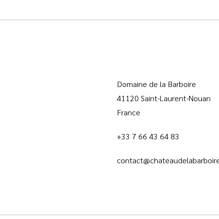
Domaine de la Barboire
41120 Saint-Laurent-Nouan
France
+33 7 66 43 64 83
contact@chateaudelabarboire