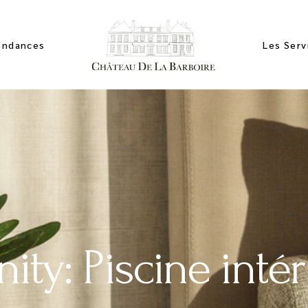
endances
Les Serv
ces
artements
mbres
ity: Piscine intér