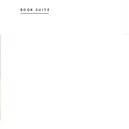
BOOK SUITE