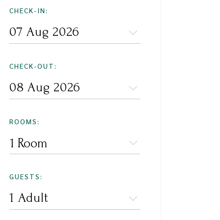
CHECK-IN:
CHECK-OUT:
ROOMS:
1 Room
GUESTS: