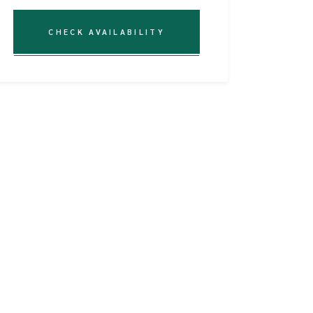
CHECK AVAILABILITY