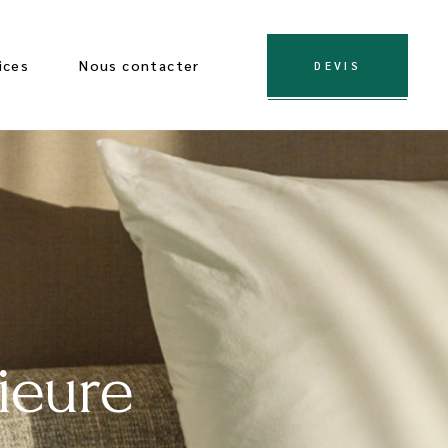
ices
Nous contacter
DEVIS
ieure