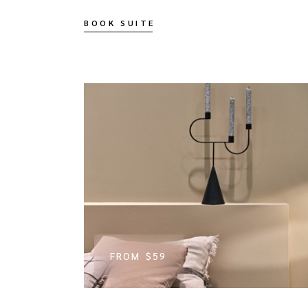
BOOK SUITE
FROM
$59