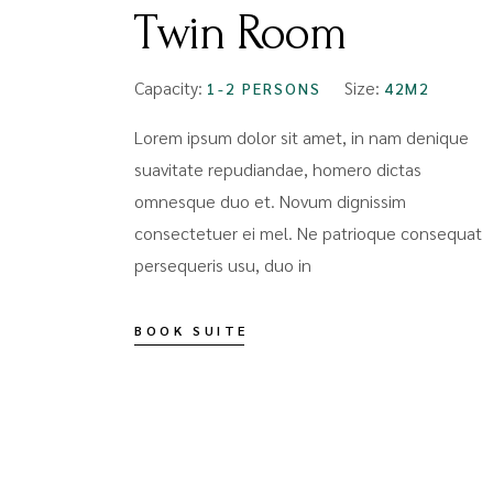
Twin Room
Capacity:
Size:
1-2 PERSONS
42M2
Lorem ipsum dolor sit amet, in nam denique
suavitate repudiandae, homero dictas
omnesque duo et. Novum dignissim
consectetuer ei mel. Ne patrioque consequat
persequeris usu, duo in
BOOK SUITE