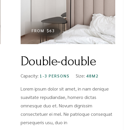
FROM
$63
Double-double
Capacity:
Size:
1-3 PERSONS
48M2
Lorem ipsum dolor sit amet, in nam denique
suavitate repudiandae, homero dictas
omnesque duo et. Novum dignissim
consectetuer ei mel. Ne patrioque consequat
persequeris usu, duo in