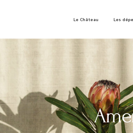
Le Château
Les dép
Les Espaces
Les Espa
Les Chambres
Les App
Les Cha
Amen