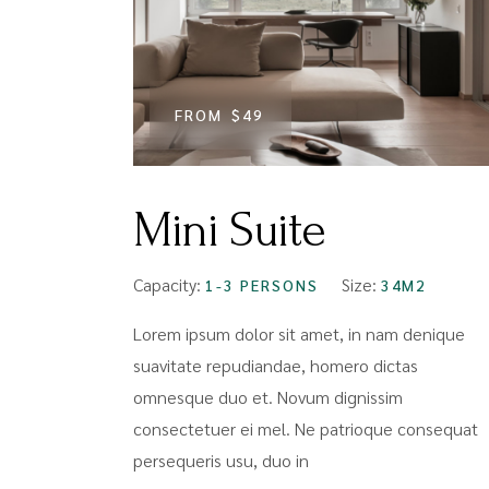
FROM
$49
Mini Suite
Capacity:
Size:
1-3 PERSONS
34M2
Lorem ipsum dolor sit amet, in nam denique
suavitate repudiandae, homero dictas
omnesque duo et. Novum dignissim
consectetuer ei mel. Ne patrioque consequat
persequeris usu, duo in