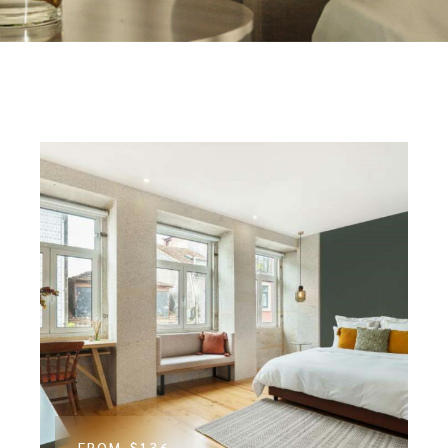
FROM
$136