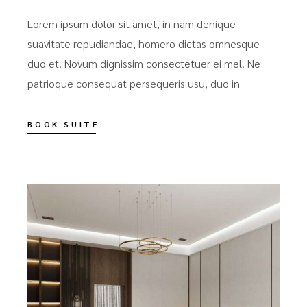
Lorem ipsum dolor sit amet, in nam denique
suavitate repudiandae, homero dictas omnesque
duo et. Novum dignissim consectetuer ei mel. Ne
patrioque consequat persequeris usu, duo in
BOOK SUITE