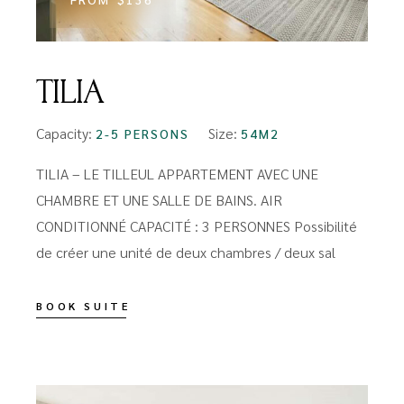
TILIA
Capacity:
Size:
2-5 PERSONS
54M2
TILIA – LE TILLEUL APPARTEMENT AVEC UNE
CHAMBRE ET UNE SALLE DE BAINS. AIR
CONDITIONNÉ CAPACITÉ : 3 PERSONNES Possibilité
de créer une unité de deux chambres / deux sal
BOOK SUITE