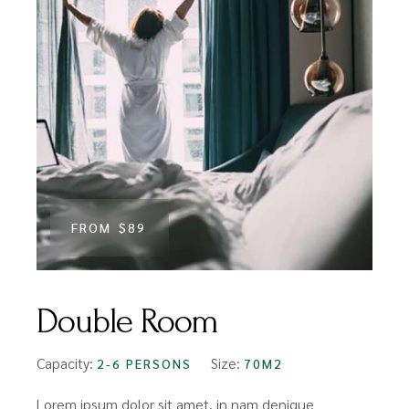
FROM
$89
Double Room
Capacity:
Size:
2-6 PERSONS
70M2
Lorem ipsum dolor sit amet, in nam denique