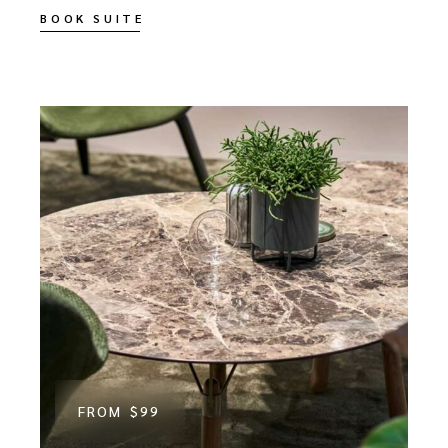
BOOK SUITE
FROM
$99