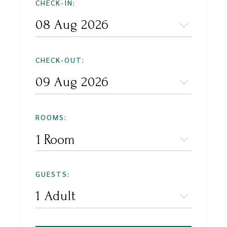
CHECK-IN:
CHECK-OUT:
ROOMS:
1 Room
GUESTS: