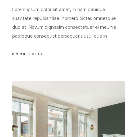
Lorem ipsum dolor sit amet, in nam denique
suavitate repudiandae, homero dictas omnesque
duo et. Novum dignissim consectetuer ei mel. Ne
patrioque consequat persequeris usu, duo in
BOOK SUITE