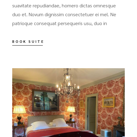
suavitate repudiandae, homero dictas omnesque
duo et. Novum dignissim consectetuer ei mel. Ne
patrioque consequat persequeris usu, duo in
BOOK SUITE