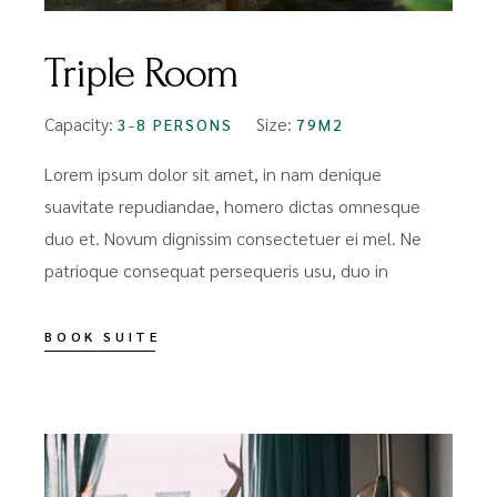
Triple Room
Capacity:
Size:
3-8 PERSONS
79M2
Lorem ipsum dolor sit amet, in nam denique
suavitate repudiandae, homero dictas omnesque
duo et. Novum dignissim consectetuer ei mel. Ne
patrioque consequat persequeris usu, duo in
BOOK SUITE