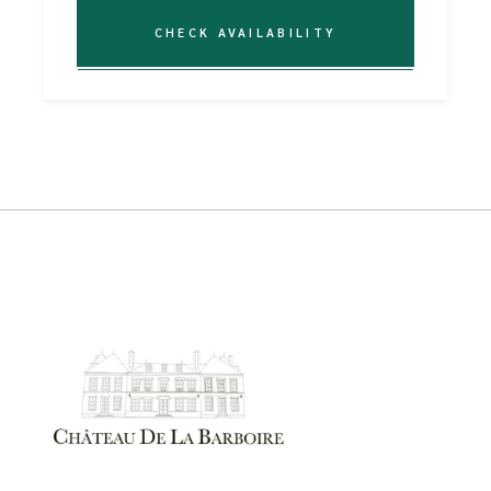
CHECK AVAILABILITY