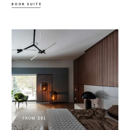
BOOK SUITE
FROM
$81