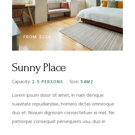
FROM
$136
Sunny Place
Capacity:
Size:
2-5 PERSONS
54M2
Lorem ipsum dolor sit amet, in nam denique
suavitate repudiandae, homero dictas omnesque
duo et. Novum dignissim consectetuer ei mel. Ne
patrioque consequat persequeris usu, duo in