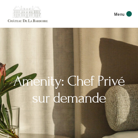
Menu
Amenity: Chef Privé
sur demande