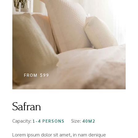
FROM
$99
Safran
Capacity:
Size:
1-4 PERSONS
40M2
Lorem ipsum dolor sit amet, in nam denique