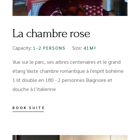
La chambre rose
Capacity:
Size:
1-2 PERSONS
41M²
Vue sur le parc, ses arbres centenaires et le grand
étang Vaste chambre romantique à l'esprit bohème
1 lit double en 180 - 2 personnes Baignoire et
douche à l’italienne
BOOK SUITE