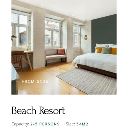
FROM
$136
Beach Resort
Capacity:
Size:
2-5 PERSONS
54M2