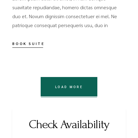
suavitate repudiandae, homero dictas omnesque
duo et. Novum dignissim consectetuer ei mel. Ne
patrioque consequat persequeris usu, duo in
BOOK SUITE
LOAD MORE
Check Availability