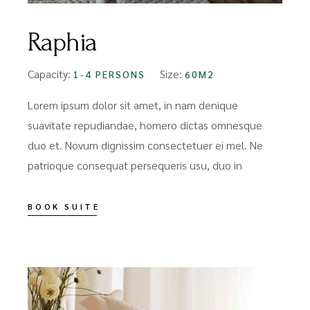
Raphia
Capacity:
Size:
1-4 PERSONS
60M2
Lorem ipsum dolor sit amet, in nam denique
suavitate repudiandae, homero dictas omnesque
duo et. Novum dignissim consectetuer ei mel. Ne
patrioque consequat persequeris usu, duo in
BOOK SUITE