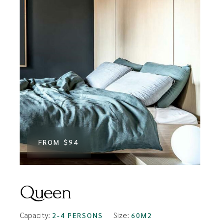
FROM
$94
Queen
Capacity:
Size:
2-4 PERSONS
60M2