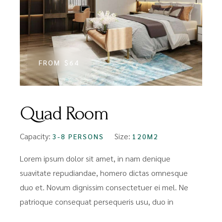
FROM
$64
Quad Room
Capacity:
Size:
3-8 PERSONS
120M2
Lorem ipsum dolor sit amet, in nam denique
suavitate repudiandae, homero dictas omnesque
duo et. Novum dignissim consectetuer ei mel. Ne
patrioque consequat persequeris usu, duo in