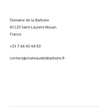
Domaine de la Barboire
41120 Saint-Laurent-Nouan
France
+33 7 66 43 64 83
contact@chateaudelabarboire.fr