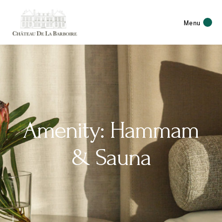
Menu
Amenity: Hammam
& Sauna