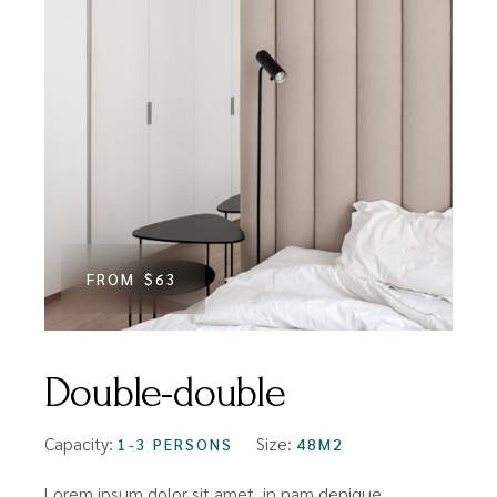
FROM
$63
Double-double
Capacity:
Size:
1-3 PERSONS
48M2
Lorem ipsum dolor sit amet, in nam denique