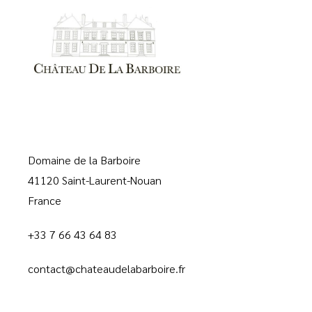
Domaine de la Barboire
41120 Saint-Laurent-Nouan
France
+33 7 66 43 64 83
contact@chateaudelabarboire.fr