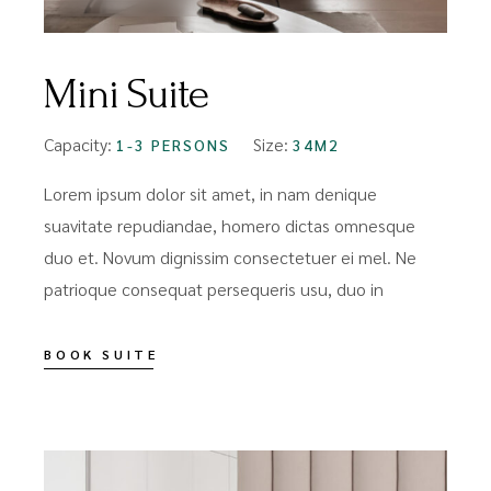
Mini Suite
Capacity:
Size:
1-3 PERSONS
34M2
Lorem ipsum dolor sit amet, in nam denique
suavitate repudiandae, homero dictas omnesque
duo et. Novum dignissim consectetuer ei mel. Ne
patrioque consequat persequeris usu, duo in
BOOK SUITE