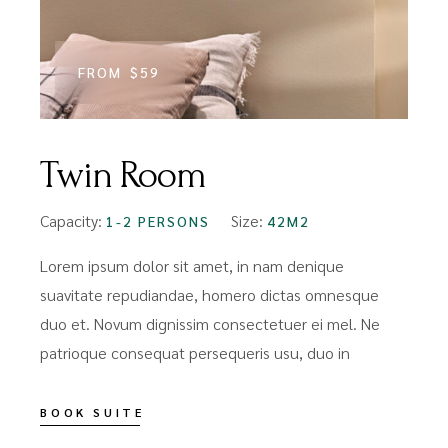
FROM
$59
Twin Room
Capacity:
Size:
1-2 PERSONS
42M2
Lorem ipsum dolor sit amet, in nam denique
suavitate repudiandae, homero dictas omnesque
duo et. Novum dignissim consectetuer ei mel. Ne
patrioque consequat persequeris usu, duo in
BOOK SUITE