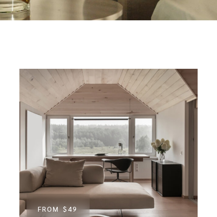
FROM
$49