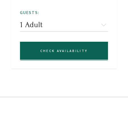
GUESTS:
CHECK AVAILABILITY