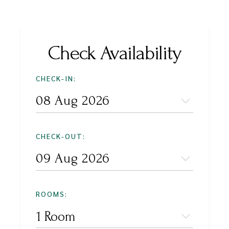
Check Availability
CHECK-IN:
CHECK-OUT:
ROOMS:
1 Room