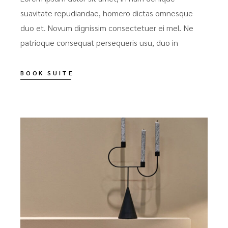
suavitate repudiandae, homero dictas omnesque
duo et. Novum dignissim consectetuer ei mel. Ne
patrioque consequat persequeris usu, duo in
BOOK SUITE