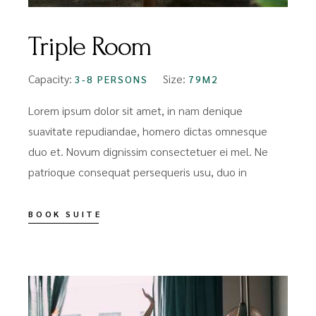
Triple Room
Capacity:
Size:
3-8 PERSONS
79M2
Lorem ipsum dolor sit amet, in nam denique
suavitate repudiandae, homero dictas omnesque
duo et. Novum dignissim consectetuer ei mel. Ne
patrioque consequat persequeris usu, duo in
BOOK SUITE