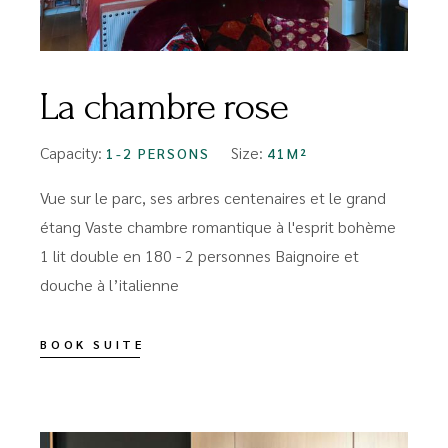
La chambre rose
Capacity:
Size:
1-2 PERSONS
41M²
Vue sur le parc, ses arbres centenaires et le grand
étang Vaste chambre romantique à l'esprit bohème
1 lit double en 180 - 2 personnes Baignoire et
douche à l’italienne
BOOK SUITE