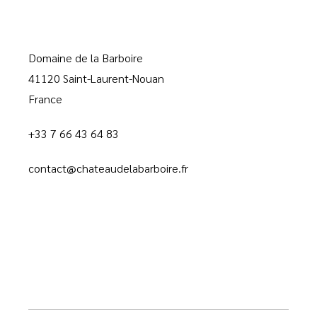
Domaine de la Barboire
41120 Saint-Laurent-Nouan
France
+33 7 66 43 64 83
contact@chateaudelabarboire.fr