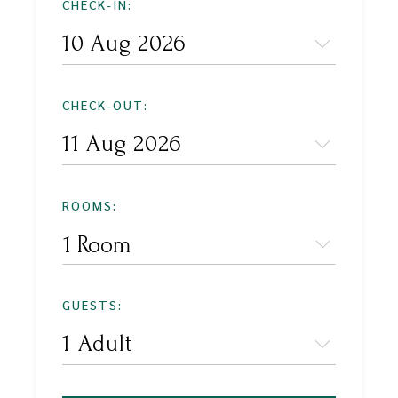
CHECK-IN:
CHECK-OUT:
ROOMS:
1 Room
GUESTS: