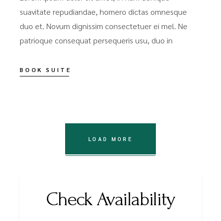
suavitate repudiandae, homero dictas omnesque
duo et. Novum dignissim consectetuer ei mel. Ne
patrioque consequat persequeris usu, duo in
BOOK SUITE
LOAD MORE
Check Availability