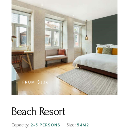
FROM
$136
Beach Resort
Capacity:
Size:
2-5 PERSONS
54M2