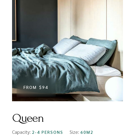
FROM
$94
Queen
Capacity:
Size:
2-4 PERSONS
60M2