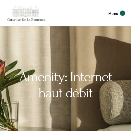
Menu
Amenity: Internet
haut débit