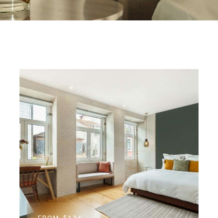
FROM
$136