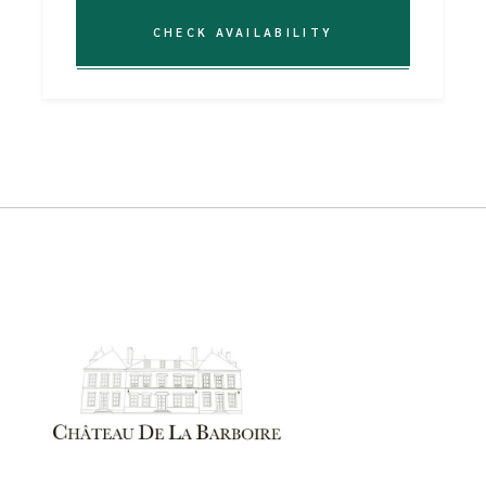
CHECK AVAILABILITY