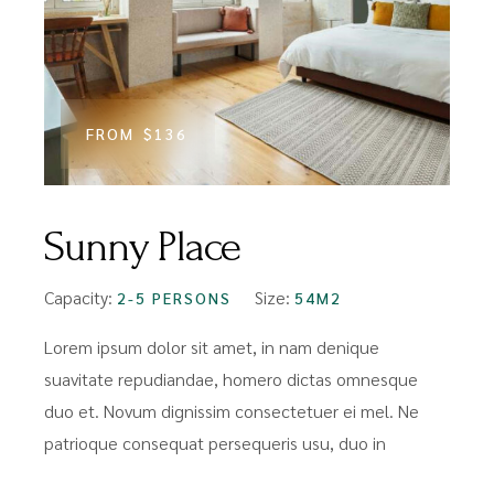
FROM
$136
Sunny Place
Capacity:
Size:
2-5 PERSONS
54M2
Lorem ipsum dolor sit amet, in nam denique
suavitate repudiandae, homero dictas omnesque
duo et. Novum dignissim consectetuer ei mel. Ne
patrioque consequat persequeris usu, duo in