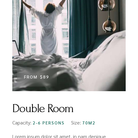
FROM
$89
Double Room
Capacity:
Size:
2-6 PERSONS
70M2
Lorem ipsum dolor sit amet, in nam denique