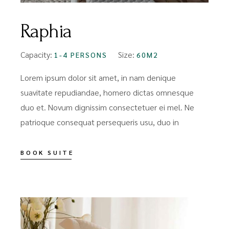
Raphia
Capacity:
Size:
1-4 PERSONS
60M2
Lorem ipsum dolor sit amet, in nam denique
suavitate repudiandae, homero dictas omnesque
duo et. Novum dignissim consectetuer ei mel. Ne
patrioque consequat persequeris usu, duo in
BOOK SUITE