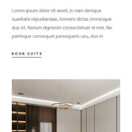
Lorem ipsum dolor sit amet, in nam denique
suavitate repudiandae, homero dictas omnesque
duo et. Novum dignissim consectetuer ei mel. Ne
patrioque consequat persequeris usu, duo in
BOOK SUITE