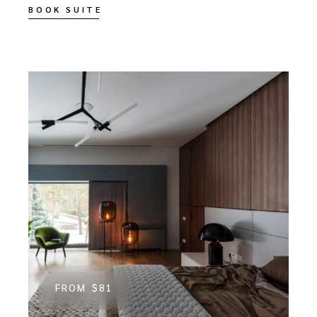
BOOK SUITE
FROM
$81