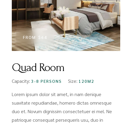
FROM
$64
Quad Room
Capacity:
Size:
3-8 PERSONS
120M2
Lorem ipsum dolor sit amet, in nam denique
suavitate repudiandae, homero dictas omnesque
duo et. Novum dignissim consectetuer ei mel. Ne
patrioque consequat persequeris usu, duo in