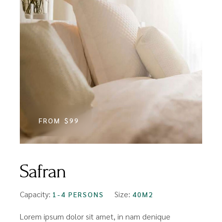
FROM
$99
Safran
Capacity:
Size:
1-4 PERSONS
40M2
Lorem ipsum dolor sit amet, in nam denique