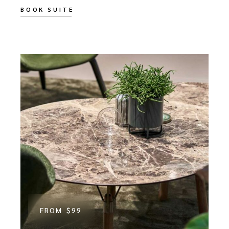
BOOK SUITE
FROM
$99