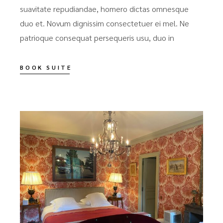
suavitate repudiandae, homero dictas omnesque
duo et. Novum dignissim consectetuer ei mel. Ne
patrioque consequat persequeris usu, duo in
BOOK SUITE