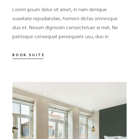
Lorem ipsum dolor sit amet, in nam denique
suavitate repudiandae, homero dictas omnesque
duo et. Novum dignissim consectetuer ei mel. Ne
patrioque consequat persequeris usu, duo in
BOOK SUITE