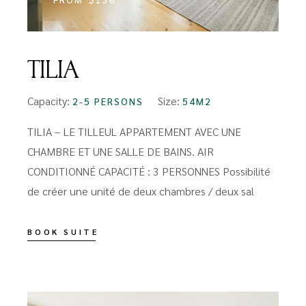
TILIA
Capacity:
Size:
2-5 PERSONS
54M2
TILIA – LE TILLEUL APPARTEMENT AVEC UNE
CHAMBRE ET UNE SALLE DE BAINS. AIR
CONDITIONNÉ CAPACITÉ : 3 PERSONNES Possibilité
de créer une unité de deux chambres / deux sal
BOOK SUITE