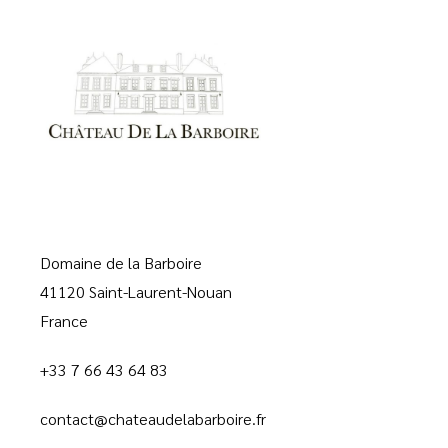
Domaine de la Barboire
41120 Saint-Laurent-Nouan
France
+33 7 66 43 64 83
contact@chateaudelabarboire.fr