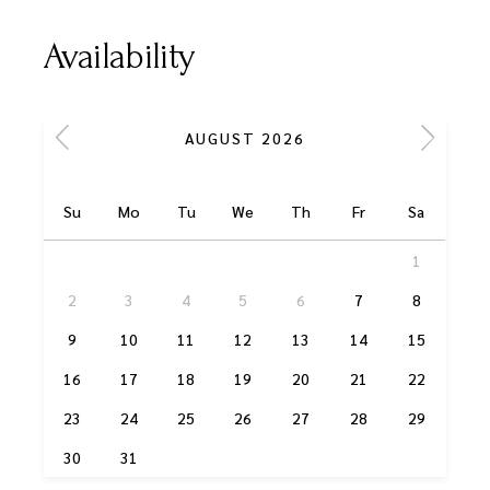
Availability
AUGUST 2026
Su
Mo
Tu
We
Th
Fr
Sa
1
2
3
4
5
6
7
8
9
10
11
12
13
14
15
16
17
18
19
20
21
22
23
24
25
26
27
28
29
30
31