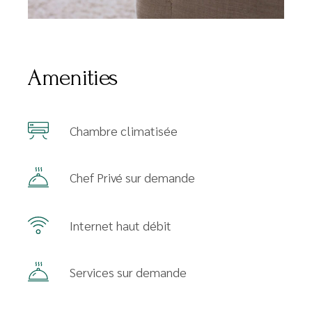
Amenities
Chambre climatisée
Chef Privé sur demande
Internet haut débit
Services sur demande