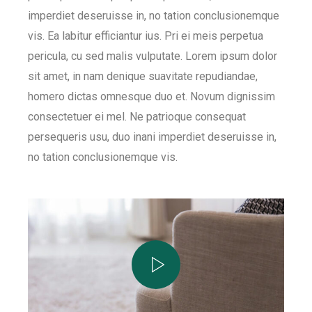
imperdiet deseruisse in, no tation conclusionemque
vis. Ea labitur efficiantur ius. Pri ei meis perpetua
pericula, cu sed malis vulputate. Lorem ipsum dolor
sit amet, in nam denique suavitate repudiandae,
homero dictas omnesque duo et. Novum dignissim
consectetuer ei mel. Ne patrioque consequat
persequeris usu, duo inani imperdiet deseruisse in,
no tation conclusionemque vis.