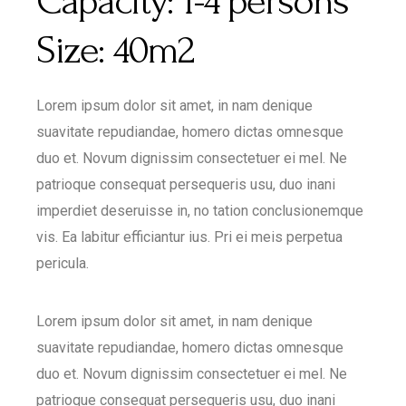
Capacity:
1-4 persons
Size:
40m2
Lorem ipsum dolor sit amet, in nam denique
suavitate repudiandae, homero dictas omnesque
duo et. Novum dignissim consectetuer ei mel. Ne
patrioque consequat persequeris usu, duo inani
imperdiet deseruisse in, no tation conclusionemque
vis. Ea labitur efficiantur ius. Pri ei meis perpetua
pericula.
Lorem ipsum dolor sit amet, in nam denique
suavitate repudiandae, homero dictas omnesque
duo et. Novum dignissim consectetuer ei mel. Ne
patrioque consequat persequeris usu, duo inani