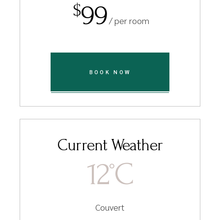
99
$
/ per room
BOOK NOW
Current Weather
12
C
°
Couvert