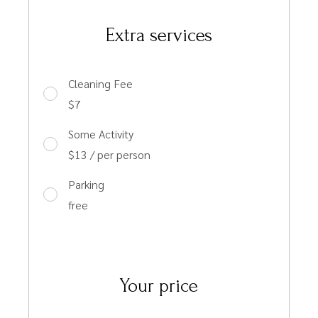
Extra services
Cleaning Fee
$7
Some Activity
$13 / per person
Parking
free
Your price