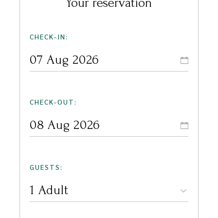
Your reservation
CHECK-IN:
CHECK-OUT:
GUESTS: