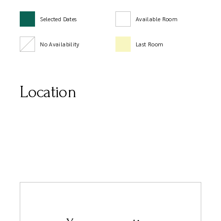
Selected Dates
Available Room
No Availability
Last Room
Location