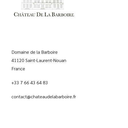
Domaine de la Barboire
41120 Saint-Laurent-Nouan
France
+33 7 66 43 64 83
contact@chateaudelabarboire.fr