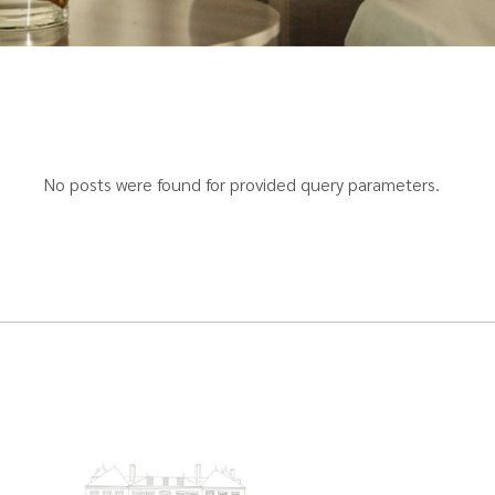
No posts were found for provided query parameters.