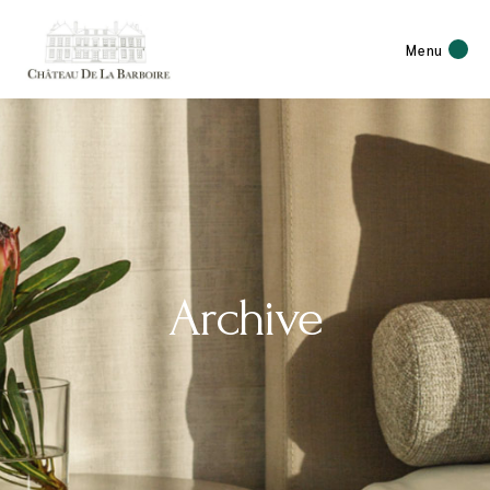
Menu
Archive