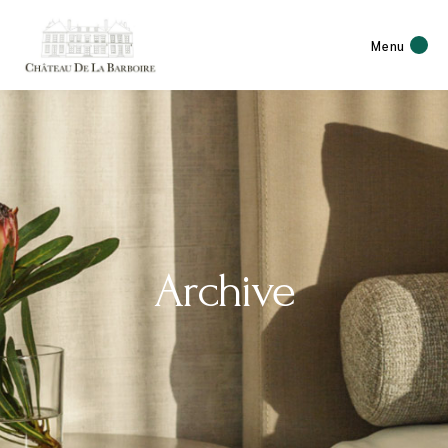
Menu
Archive