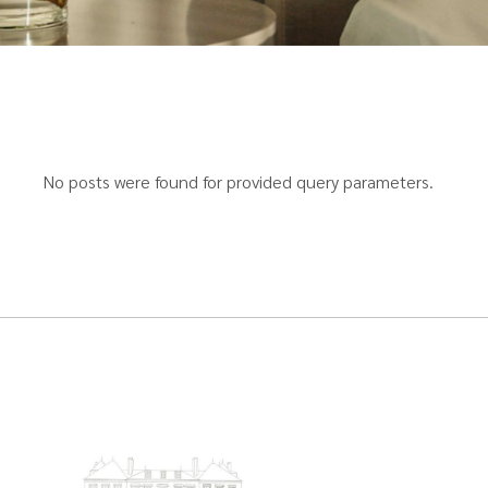
No posts were found for provided query parameters.