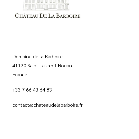
Domaine de la Barboire
41120 Saint-Laurent-Nouan
France
+33 7 66 43 64 83
contact@chateaudelabarboire.fr