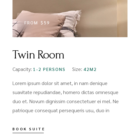
FROM
$59
Twin Room
Capacity:
Size:
1-2 PERSONS
42M2
Lorem ipsum dolor sit amet, in nam denique
suavitate repudiandae, homero dictas omnesque
duo et. Novum dignissim consectetuer ei mel. Ne
patrioque consequat persequeris usu, duo in
BOOK SUITE