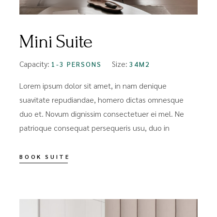
Mini Suite
Capacity:
Size:
1-3 PERSONS
34M2
Lorem ipsum dolor sit amet, in nam denique
suavitate repudiandae, homero dictas omnesque
duo et. Novum dignissim consectetuer ei mel. Ne
patrioque consequat persequeris usu, duo in
BOOK SUITE