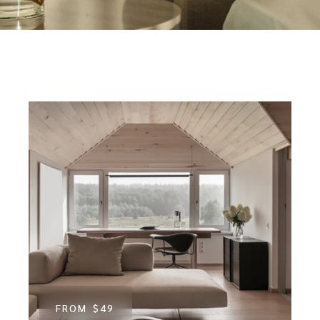
FROM
$49