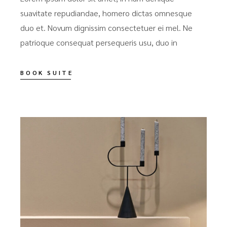
suavitate repudiandae, homero dictas omnesque
duo et. Novum dignissim consectetuer ei mel. Ne
patrioque consequat persequeris usu, duo in
BOOK SUITE