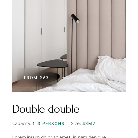
FROM
$63
Double-double
Capacity:
Size:
1-3 PERSONS
48M2
Lorem ipsum dolor sit amet, in nam denique