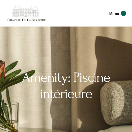
Menu
Amenity: Piscine
intérieure