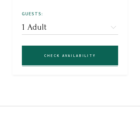
GUESTS:
CHECK AVAILABILITY