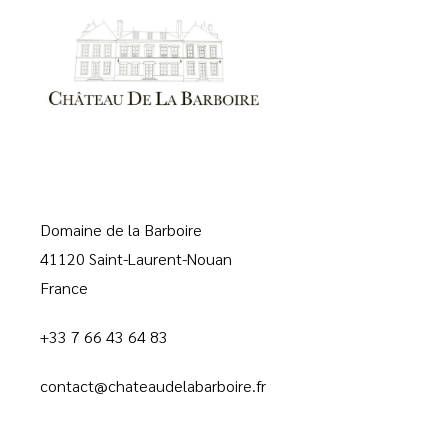
Domaine de la Barboire
41120 Saint-Laurent-Nouan
France
+33 7 66 43 64 83
contact@chateaudelabarboire.fr