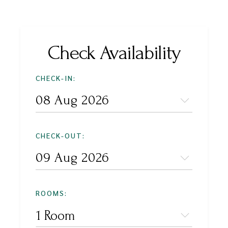
Check Availability
CHECK-IN:
CHECK-OUT:
ROOMS:
1 Room