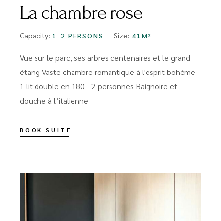
La chambre rose
Capacity:
Size:
1-2 PERSONS
41M²
Vue sur le parc, ses arbres centenaires et le grand
étang Vaste chambre romantique à l'esprit bohème
1 lit double en 180 - 2 personnes Baignoire et
douche à l’italienne
BOOK SUITE