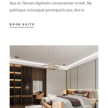
duo et. Novum dignissim consectetuer ei mel. Ne
patrioque consequat persequeris usu, duo in
BOOK SUITE