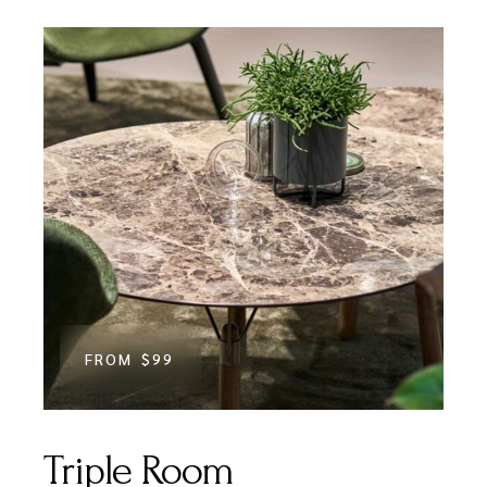
FROM
$99
Triple Room