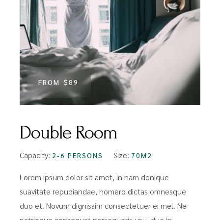
FROM
$89
Double Room
Capacity:
Size:
2-6 PERSONS
70M2
Lorem ipsum dolor sit amet, in nam denique
suavitate repudiandae, homero dictas omnesque
duo et. Novum dignissim consectetuer ei mel. Ne
patrioque consequat persequeris usu, duo in