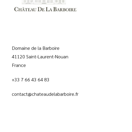
Domaine de la Barboire
41120 Saint-Laurent-Nouan
France
+33 7 66 43 64 83
contact@chateaudelabarboire.fr