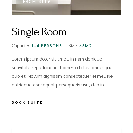
FROM
$119
Single Room
Capacity:
Size:
1-4 PERSONS
68M2
Lorem ipsum dolor sit amet, in nam denique
suavitate repudiandae, homero dictas omnesque
duo et. Novum dignissim consectetuer ei mel. Ne
patrioque consequat persequeris usu, duo in
BOOK SUITE