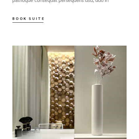
BOOK SUITE