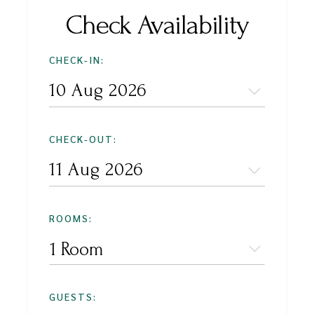
Check Availability
CHECK-IN:
CHECK-OUT:
ROOMS:
1 Room
GUESTS: