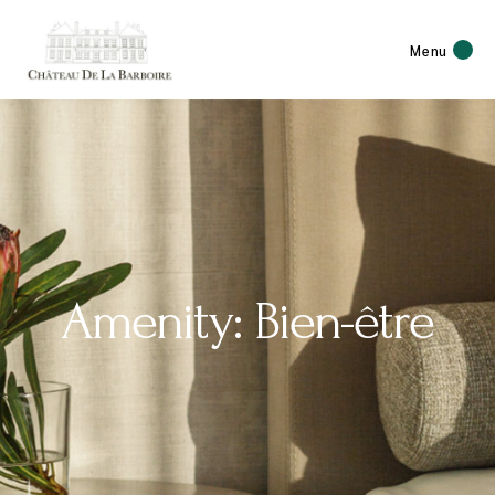
Menu
Amenity: Bien-être