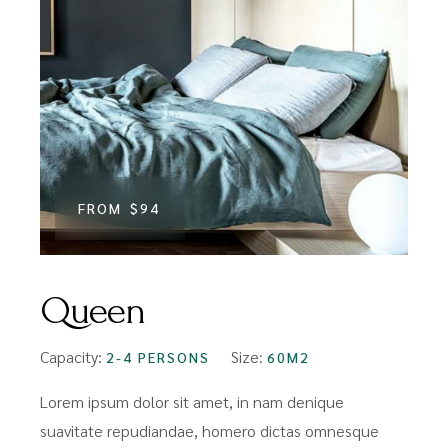
FROM
$94
Queen
Capacity:
Size:
2-4 PERSONS
60M2
Lorem ipsum dolor sit amet, in nam denique
suavitate repudiandae, homero dictas omnesque