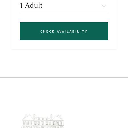
CHECK AVAILABILITY