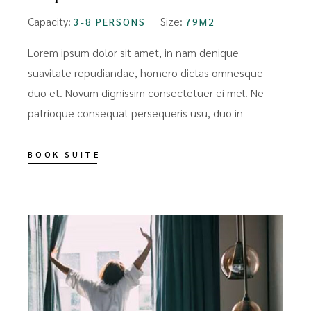
Capacity:
Size:
3-8 PERSONS
79M2
Lorem ipsum dolor sit amet, in nam denique
suavitate repudiandae, homero dictas omnesque
duo et. Novum dignissim consectetuer ei mel. Ne
patrioque consequat persequeris usu, duo in
BOOK SUITE