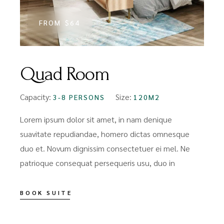
FROM
$64
Quad Room
Capacity:
Size:
3-8 PERSONS
120M2
Lorem ipsum dolor sit amet, in nam denique
suavitate repudiandae, homero dictas omnesque
duo et. Novum dignissim consectetuer ei mel. Ne
patrioque consequat persequeris usu, duo in
BOOK SUITE